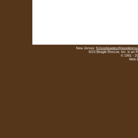
New Jersey:
NJsosbeagles@googlegrou
SOS Beagle Rescue, Inc. is an IR
© 1991 - 2
Web D