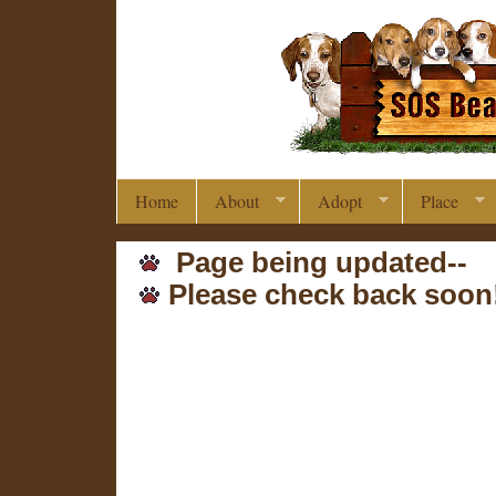
Home
About
Adopt
Place
Page being updated--
Please check back soon