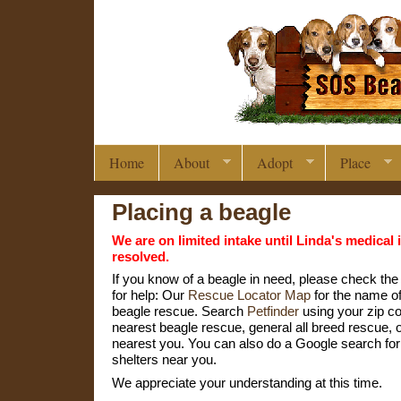
Home
About
Adopt
Place
Placing a beagle
We are on limited intake until Linda's medical 
resolved.
If you know of a beagle in need, please check the
for help: Our
Rescue Locator Map
for the name of
beagle rescue. Search
Petfinder
using your zip co
nearest beagle rescue, general all breed rescue, o
nearest you. You can also do a Google search fo
shelters near you.
We appreciate your understanding at this time.