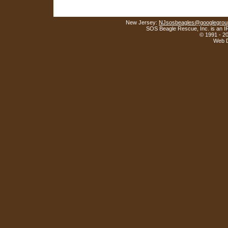
New Jersey:
NJsosbeagles@googlegrou
SOS Beagle Rescue, Inc. is an IR
© 1991 - 2
Web D