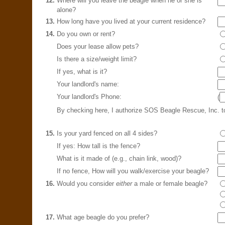
12.
Where will you leave the beagle when he or she is
alone?
13.
How long have you lived at your current residence?
14.
Do you own or rent?
Does your lease allow pets?
Is there a size/weight limit?
If yes, what is it?
Your landlord's name:
Your landlord's Phone:
(
By checking here, I authorize SOS Beagle Rescue, Inc. 
15.
Is your yard fenced on all 4 sides?
If yes: How tall is the fence?
What is it made of (e.g., chain link, wood)?
If no fence, How will you walk/exercise your beagle?
16.
Would you consider
either
a male or female beagle?
17.
What age beagle do you prefer?