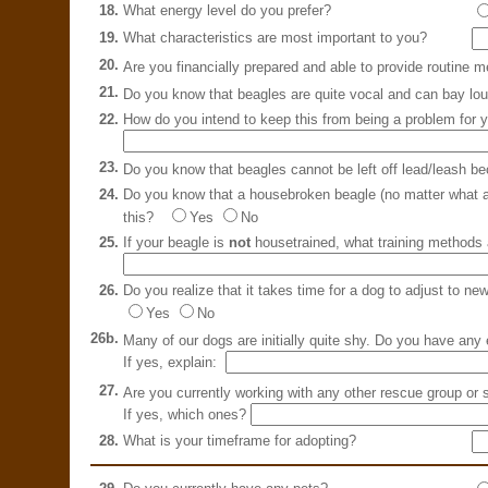
18.
What energy level do you prefer?
19.
What characteristics are most important to you?
20.
Are you financially prepared and able to provide routine 
21.
Do you know that beagles are quite vocal and can bay lo
22.
How do you intend to keep this from being a problem for 
23.
Do you know that beagles cannot be left off lead/leash be
24.
Do you know that a housebroken beagle (no matter what age
this?
Yes
No
25.
If your beagle is
not
housetrained, what training methods 
26.
Do you realize that it takes time for a dog to adjust to ne
Yes
No
26b.
Many of our dogs are initially quite shy. Do you have an
If yes, explain:
27.
Are you currently working with any other rescue group or 
If yes, which ones?
28.
What is your timeframe for adopting?