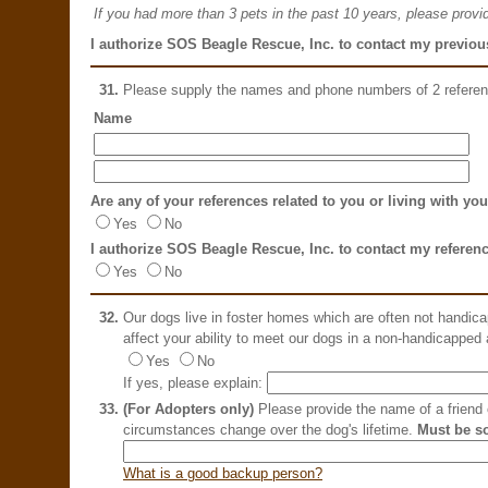
If you had more than 3 pets in the past 10 years, please provid
I authorize SOS Beagle Rescue, Inc. to contact my previous
31.
Please supply the names and phone numbers of 2 refere
Name
Are any of your references related to you or living with yo
Yes
No
I authorize SOS Beagle Rescue, Inc. to contact my referen
Yes
No
32.
Our dogs live in foster homes which are often not handic
affect your ability to meet our dogs in a non-handicapped
Yes
No
If yes, please explain:
33.
(For Adopters only)
Please provide the name of a friend o
circumstances change over the dog's lifetime.
Must be s
What is a good backup person?