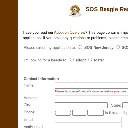
SOS Beagle Resc
Have you read our
Adoption Overview
? This page contains impo
application. If you have any questions or problems, please ema
Please direct my application to:
SOS New Jersey
SOS
I'm looking for a beagle to:
adopt
foster
Contact Information
Name:
Please list spouse/partner's name as well as your own.
Address:
City:
State:
Phone:
(
)
-
Is this a ce
Email:
Verify email: