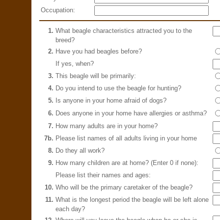
Occupation:
1.
What beagle characteristics attracted you to the
breed?
2.
Have you had beagles before?
If yes, when?
3.
This beagle will be primarily:
4.
Do you intend to use the beagle for hunting?
5.
Is anyone in your home afraid of dogs?
6.
Does anyone in your home have allergies or asthma?
7.
How many adults are in your home?
7b.
Please list names of all adults living in your home
8.
Do they all work?
9.
How many children are at home? (Enter 0 if none):
Please list their names and ages:
10.
Who will be the primary caretaker of the beagle?
11.
What is the longest period the beagle will be left alone
each day?