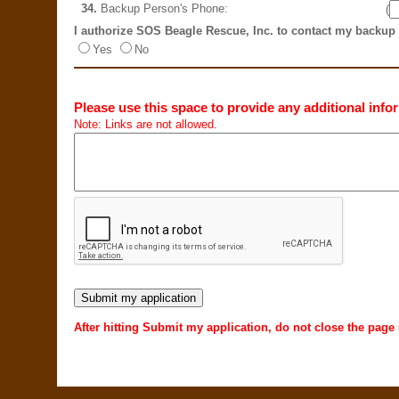
34.
Backup Person's Phone:
(
I authorize SOS Beagle Rescue, Inc. to contact my backup
Yes
No
Please use this space to provide any additional infor
Note: Links are not allowed.
After hitting Submit my application, do not close the page 