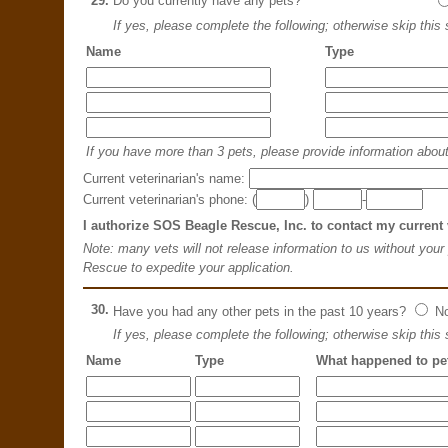
29.
Do you currently have any pets?
If yes, please complete the following; otherwise skip this 
Name
Type
If you have more than 3 pets, please provide information about 
Current veterinarian's name:
Current veterinarian's phone: (
)
-
I authorize SOS Beagle Rescue, Inc. to contact my current 
Note: many vets will not release information to us without your
Rescue to expedite your application.
30.
Have you had any other pets in the past 10 years?
N
If yes, please complete the following; otherwise skip this 
Name
Type
What happened to pe