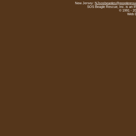
New Jersey:
NJsosbeagles@googlegrou
SOS Beagle Rescue, Inc. is an IR
© 1991 - 2
Web D