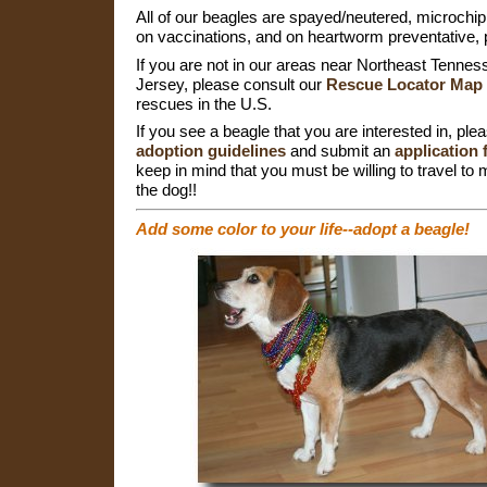
All of our beagles are spayed/neutered, microchip
on vaccinations, and on heartworm preventative, p
If you are not in our areas near Northeast Tenn
Jersey, please consult our
Rescue Locator Map
rescues in the U.S.
If you see a beagle that you are interested in, ple
adoption guidelines
and submit an
application
keep in mind that you must be willing to travel to
the dog!!
Add some color to your life--adopt a beagle!