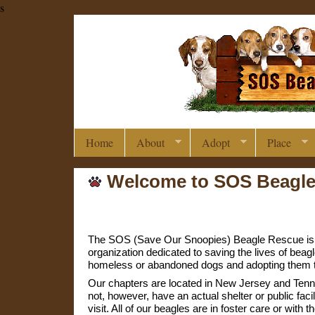
s
Home
About
Adopt
Place
Welcome to SOS Beagl
The SOS (Save Our Snoopies) Beagle Rescue is a
organization dedicated to saving the lives of beag
homeless or abandoned dogs and adopting them t
Our chapters are located in New Jersey and Ten
not, however, have an actual shelter or public facil
visit. All of our beagles are in foster care or with t