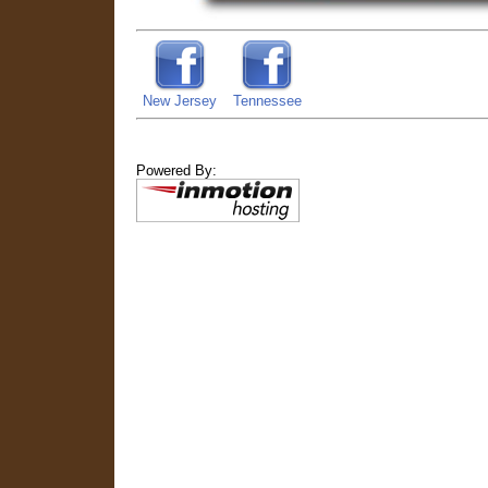
New Jersey
Tennessee
Powered By: