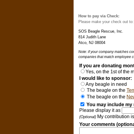
How to pay via Check:
Please make your check out to
SOS Beagle Rescue, Inc.
814 Judith Lane
Atco, NJ 08004
Note: if your company matches cont
companies that match employee co
If you are donating mont
Yes, on the 1st of the
I would like to sponsor:
Any beagle in need
The beagle on the
Ten
The beagle on the
New
You may include my n
Please display it as
My contribution i
(Optional)
Your comments (optiona