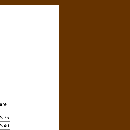
are
:
$ 75
$ 40