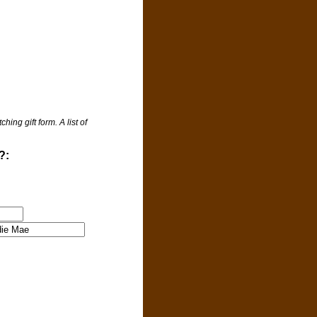
ng gift form. A list of
?: