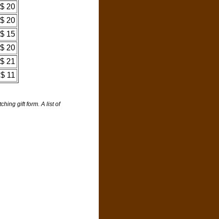
$ 20
$ 20
$ 15
$ 20
$ 21
$ 11
ng gift form. A list of