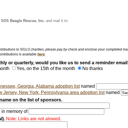
:
SOS Beagle Rescue, Inc.
and mail it to:
ributions to 501c3 charities, please pay by check and enclose your completed matchi
ntributions is available
here
.
hly or quarterly, would you like us to send a reminder email
 month
Yes, on the 15th of the month
No thanks
nessee, Georgia, Alabama adoption list
named
 Jersey, New York, Pennsylvania area adoption list
named
ame on the list of sponsors.
s in memory of
l).
Note: Links are not alowed.