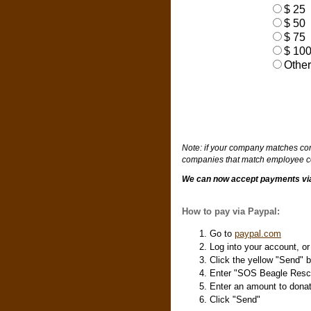
$ 25
$ 50
$ 75
$ 10
Other
Note: if your company matches cont
companies that match employee co
We can now accept payments via 
How to pay via Paypal:
Go to
paypal.com
Log into your account, o
Click the yellow "Send" b
Enter "SOS Beagle Resc
Enter an amount to dona
Click "Send"