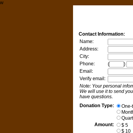
w
Contact Information:
Name:
Address:
City:
Phone:
(
)
Email:
Verify email:
Note: Your personal infor
We will use it to send you 
have questions.
Donation Type:
One-t
Month
Quart
Amount:
$ 5
$ 10