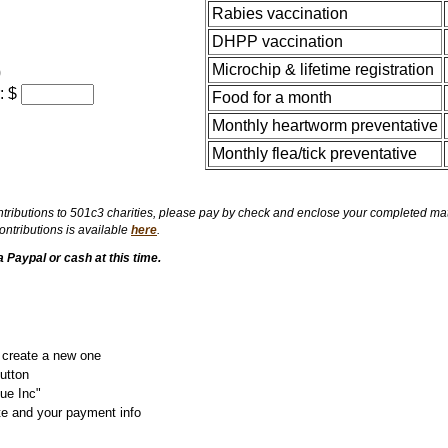
Rabies vaccination
DHPP vaccination
Microchip & lifetime registration
0
: $
Food for a month
Monthly heartworm preventative
Monthly flea/tick preventative
ributions to 501c3 charities, please pay by check and enclose your completed matchi
ntributions is available
here
.
Paypal or cash at this time.
r create a new one
utton
ue Inc"
te and your payment info