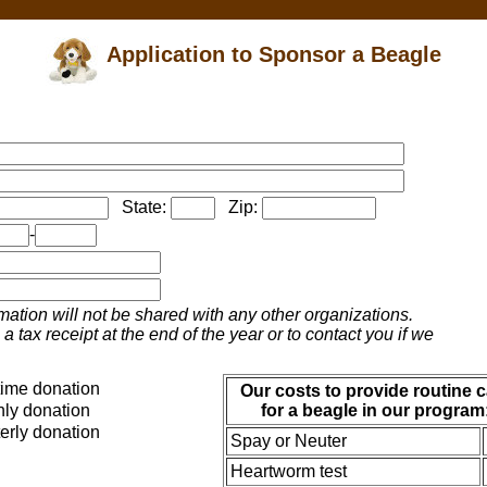
Application to Sponsor a Beagle
State:
Zip:
-
mation will not be shared with any other organizations.
a tax receipt at the end of the year or to contact you if we
ime donation
Our costs to provide routine c
ly donation
for a beagle in our program
erly donation
Spay or Neuter
Heartworm test